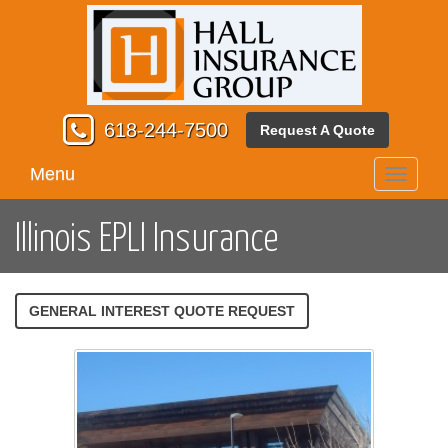
618-244-7500
Request A Quote
Menu
Toggle
navigati
Illinois EPLI Insurance
GENERAL INTEREST QUOTE REQUEST