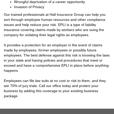
Wrongful deprivation of a career opportunity
Invasion of Privacy
Our trained professionals at Hall Insurance Group can help you
sort through employee human resources and other compliance
issues and help reduce your risk. EPLI is a type of liability
insurance covering claims made by workers who are suing the
company for violating their legal rights as employees.
It provides a protection for an employer in the event of claims
made by employees, former employees or possibly future
employees. The best defense against this risk is knowing the laws
in your state and having policies and procedures that meet or
exceed and have a comprehensive EPLI in place before anything
happens.
Employees can file law suits at no cost or risk to them, and they
win 70% of jury trials. Call our office today and protect your
business by adding this coverage to your existing business
package.