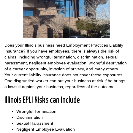
Does your Illinois business need Employment Practices Liability
Insurance? If you have employees, there is always the risk of
claims. including wrongful termination, discrimination, sexual
harassment, negligent employee evaluation, wrongful deprivation
of a career opportunity, invasion of privacy, and many others.
Your current liability insurance does not cover these exposures.
One disgruntled worker can put your business at risk if he brings
a lawsuit against your business, regardless of the outcome.
Illinois EPLI Risks can include
Wrongful Termination
Discrimination
Sexual Harassment
Negligent Employee Evaluation