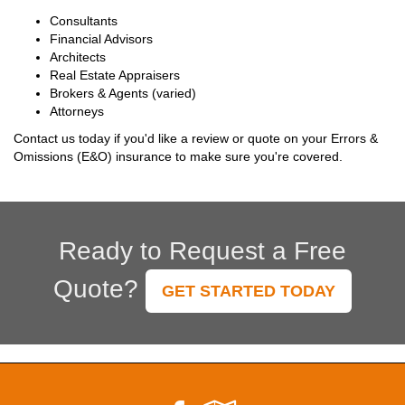
Consultants
Financial Advisors
Architects
Real Estate Appraisers
Brokers & Agents (varied)
Attorneys
Contact us today if you'd like a review or quote on your Errors &
Omissions (E&O) insurance to make sure you're covered.
Ready to Request a Free
Quote?
GET STARTED TODAY