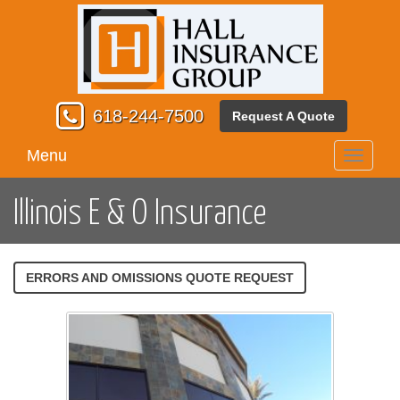
618-244-7500
Request A Quote
Menu
Toggle
navigati
Illinois E & O Insurance
ERRORS AND OMISSIONS QUOTE REQUEST