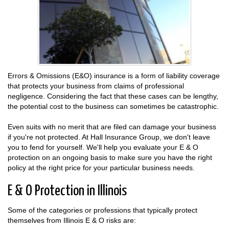
Errors & Omissions (E&O) insurance is a form of liability coverage
that protects your business from claims of professional
negligence. Considering the fact that these cases can be lengthy,
the potential cost to the business can sometimes be catastrophic.
Even suits with no merit that are filed can damage your business
if you're not protected. At Hall Insurance Group, we don't leave
you to fend for yourself. We'll help you evaluate your E & O
protection on an ongoing basis to make sure you have the right
policy at the right price for your particular business needs.
E & O Protection in Illinois
Some of the categories or professions that typically protect
themselves from Illinois E & O risks are: