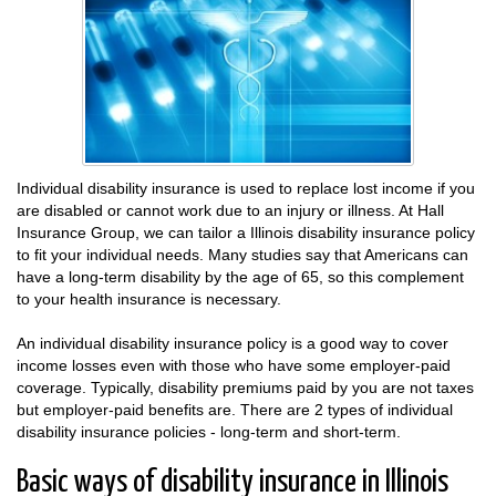
Individual disability insurance is used to replace lost income if you
are disabled or cannot work due to an injury or illness. At Hall
Insurance Group, we can tailor a Illinois disability insurance policy
to fit your individual needs. Many studies say that Americans can
have a long-term disability by the age of 65, so this complement
to your health insurance is necessary.
An individual disability insurance policy is a good way to cover
income losses even with those who have some employer-paid
coverage. Typically, disability premiums paid by you are not taxes
but employer-paid benefits are. There are 2 types of individual
disability insurance policies - long-term and short-term.
Basic ways of disability insurance in Illinois