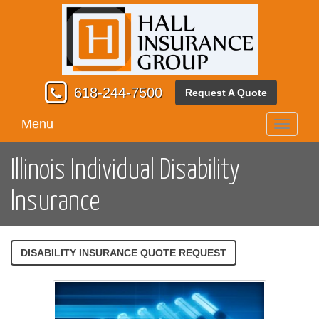
618-244-7500
Request A Quote
Menu
Toggle
navigati
Illinois Individual Disability
Insurance
DISABILITY INSURANCE QUOTE REQUEST