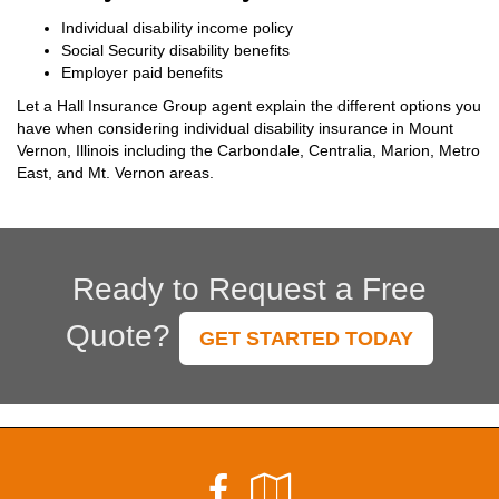
Individual disability income policy
Social Security disability benefits
Employer paid benefits
Let a Hall Insurance Group agent explain the different options you
have when considering individual disability insurance in Mount
Vernon, Illinois including the Carbondale, Centralia, Marion, Metro
East, and Mt. Vernon areas.
Ready to Request a Free
Quote?
GET STARTED TODAY
Facebook
Google