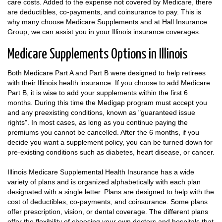
care costs. Added to the expense not covered by Medicare, there
are deductibles, co-payments, and coinsurance to pay. This is
why many choose Medicare Supplements and at Hall Insurance
Group, we can assist you in your Illinois insurance coverages.
Medicare Supplements Options in Illinois
Both Medicare Part A and Part B were designed to help retirees
with their Illinois health insurance. If you choose to add Medicare
Part B, it is wise to add your supplements within the first 6
months. During this time the Medigap program must accept you
and any preexisting conditions, known as "guaranteed issue
rights". In most cases, as long as you continue paying the
premiums you cannot be cancelled. After the 6 months, if you
decide you want a supplement policy, you can be turned down for
pre-existing conditions such as diabetes, heart disease, or cancer.
Illinois Medicare Supplemental Health Insurance has a wide
variety of plans and is organized alphabetically with each plan
designated with a single letter. Plans are designed to help with the
cost of deductibles, co-payments, and coinsurance. Some plans
offer prescription, vision, or dental coverage. The different plans
offer the flexibility of choosing your own doctors and hospitals that