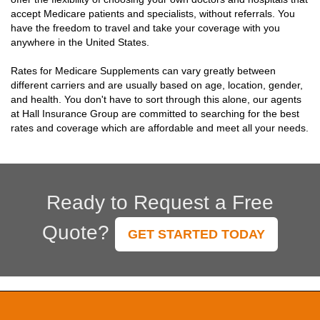
accept Medicare patients and specialists, without referrals. You
have the freedom to travel and take your coverage with you
anywhere in the United States.
Rates for Medicare Supplements can vary greatly between
different carriers and are usually based on age, location, gender,
and health. You don't have to sort through this alone, our agents
at Hall Insurance Group are committed to searching for the best
rates and coverage which are affordable and meet all your needs.
Ready to Request a Free
Quote?
GET STARTED TODAY