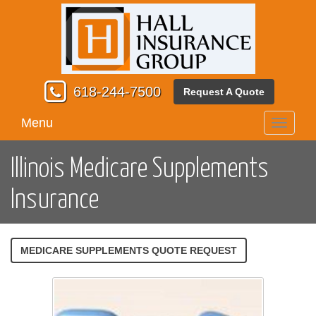
618-244-7500
Request A Quote
Menu
Toggle
navigati
Illinois Medicare Supplements
Insurance
MEDICARE SUPPLEMENTS QUOTE REQUEST