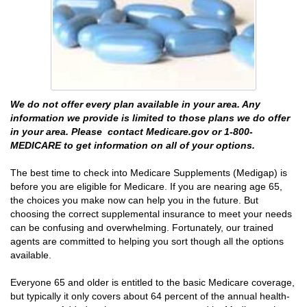
We do not offer every plan available in your area. Any
information we provide is limited to those plans we do offer
in your area. Please contact Medicare.gov or 1-800-
MEDICARE to get information on all of your options.
The best time to check into Medicare Supplements (Medigap) is
before you are eligible for Medicare. If you are nearing age 65,
the choices you make now can help you in the future. But
choosing the correct supplemental insurance to meet your needs
can be confusing and overwhelming. Fortunately, our trained
agents are committed to helping you sort though all the options
available.
Everyone 65 and older is entitled to the basic Medicare coverage,
but typically it only covers about 64 percent of the annual health-