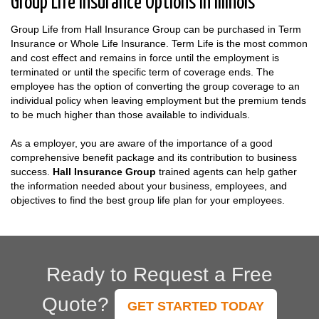
Group Life Insurance Options in Illinois
Group Life from Hall Insurance Group can be purchased in Term
Insurance or Whole Life Insurance. Term Life is the most common
and cost effect and remains in force until the employment is
terminated or until the specific term of coverage ends. The
employee has the option of converting the group coverage to an
individual policy when leaving employment but the premium tends
to be much higher than those available to individuals.
As a employer, you are aware of the importance of a good
comprehensive benefit package and its contribution to business
success.
Hall Insurance Group
trained agents can help gather
the information needed about your business, employees, and
objectives to find the best group life plan for your employees.
Ready to Request a Free
Quote?
GET STARTED TODAY