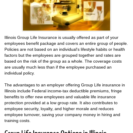
Illinois Group Life Insurance is usually offered as part of your
employees benefit package and covers an entire group of people.
Policies are not based on an individual's lifestyle habits or health
factors but the employees are grouped together and rates are
based on the risk of the group as a whole. The coverage costs
are usually much less than if the employee purchased an
individual policy.
The advantages to an employer offering Group Life insurance in
Illinois include Federal income-tax deductible premiums, fringe
benefits to offer new employees and valuable life insurance
protection provided at a low group rate. It also contributes to
employee security, loyalty, and higher morale and reduces
employee turnover, saving your company money in hiring and
training costs.