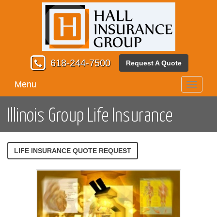
618-244-7500
Request A Quote
Menu
Toggle
navigati
Illinois Group Life Insurance
LIFE INSURANCE QUOTE REQUEST